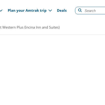
gation
Plan your Amtrak trip
Deals
t Western Plus Encina Inn and Suites)