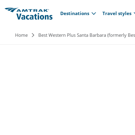
Main navi
Skip to main content
Destinations
Travel styles
Breadcrumb
Home
Best Western Plus Santa Barbara (formerly Bes