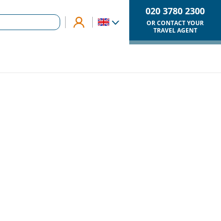
020 3780 2300
OR CONTACT YOUR
TRAVEL AGENT