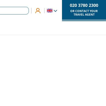
020 3780 2300
OR CONTACT YOUR
TRAVEL AGENT