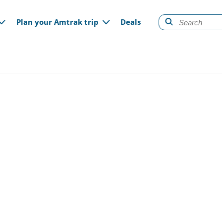
gation
Plan your Amtrak trip
Deals