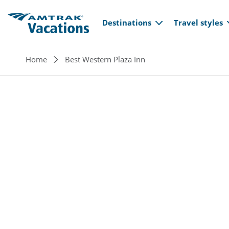
Main navi
Skip to main content
Destinations
Travel styles
Breadcrumb
Home
Best Western Plaza Inn