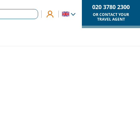
020 3780 2300
OR CONTACT YOUR
TRAVEL AGENT