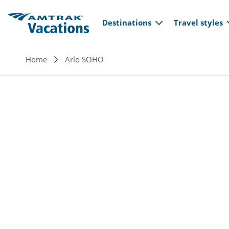
Main navi
Skip to main content
Destinations
Travel styles
Breadcrumb
Home
Arlo SOHO