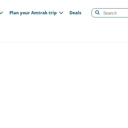
gation
Plan your Amtrak trip
Deals