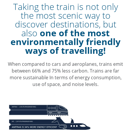
Taking the train is not only
the most scenic way to
discover destinations, but
also
one of the most
environmentally friendly
ways of travelling!
When compared to cars and aeroplanes, trains emit
between 66% and 75% less carbon. Trains are far
more sustainable In terms of energy consumption,
use of space, and noise levels.