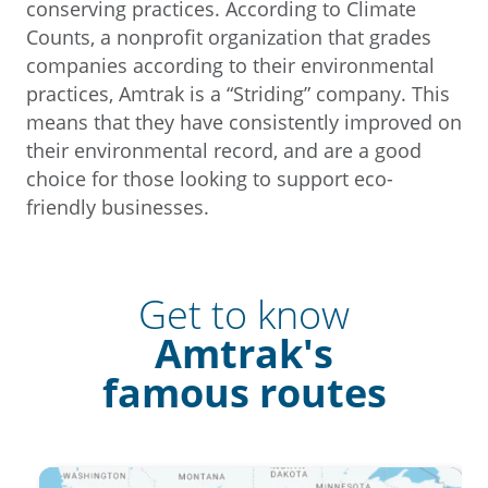
conserving practices. According to Climate
Counts, a nonprofit organization that grades
companies according to their environmental
practices, Amtrak is a “Striding” company. This
means that they have consistently improved on
their environmental record, and are a good
choice for those looking to support eco-
friendly businesses.
Get to know
Amtrak's
famous routes