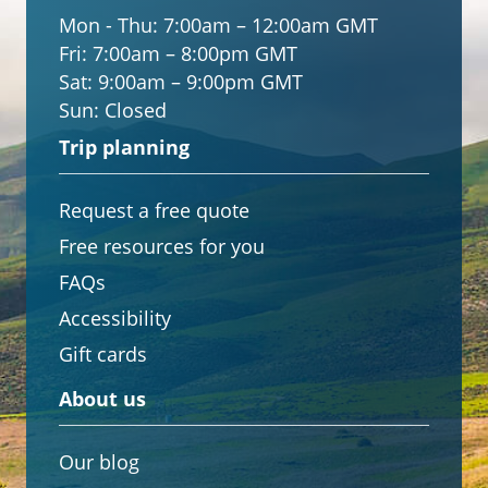
Mon - Thu:
7:00am – 12:00am GMT
Fri:
7:00am – 8:00pm GMT
Sat:
9:00am – 9:00pm GMT
Sun:
Closed
Trip planning
Request a free quote
Free resources for you
FAQs
Accessibility
Gift cards
About us
Our blog