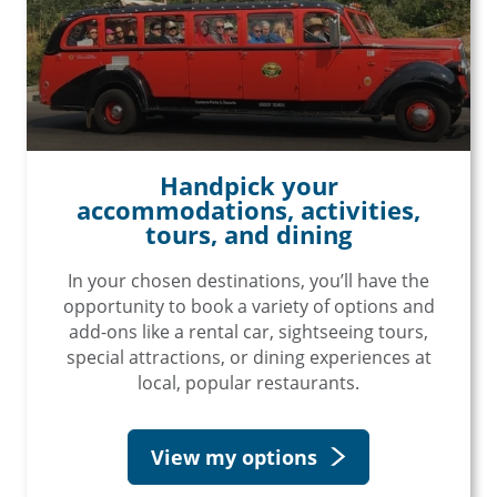
Handpick your
accommodations, activities,
tours, and dining
In your chosen destinations, you’ll have the
opportunity to book a variety of options and
add-ons like a rental car, sightseeing tours,
special attractions, or dining experiences at
×
local, popular restaurants.
Save Big on Rail Travel
View my options
Sign up today to save big on