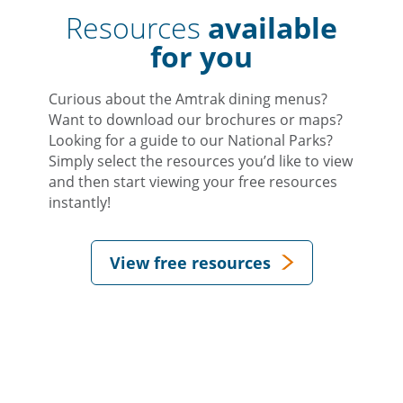
Resources
available
for you
Curious about the Amtrak dining menus?
Want to download our brochures or maps?
Looking for a guide to our National Parks?
Simply select the resources you’d like to view
and then start viewing your free resources
instantly!
View free resources