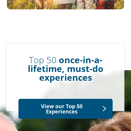
Top 50
once-in-a-
lifetime, must-do
experiences
View our Top 50
Experiences