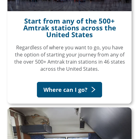
Start from any of the 500+
Amtrak stations across the
United States
Regardless of where you want to go, you have
the option of starting your journey from any of
the over 500+ Amtrak train stations in 46 states
across the United States.
Where can I go?