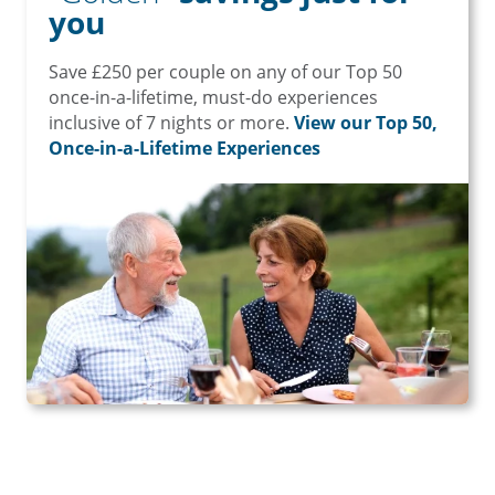
you
Save £250 per couple on any of our Top 50
once-in-a-lifetime, must-do experiences
inclusive of 7 nights or more.
View our Top 50,
Once-in-a-Lifetime Experiences