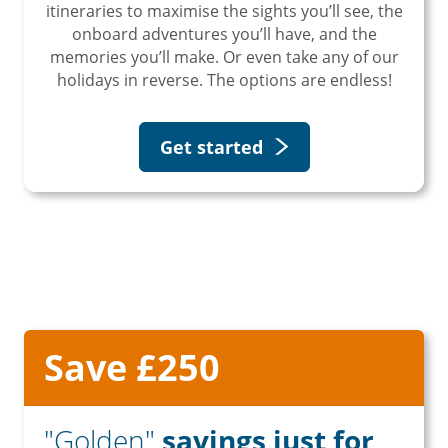
itineraries to maximise the sights you’ll see, the
onboard adventures you’ll have, and the
memories you’ll make. Or even take any of our
holidays in reverse. The options are endless!
Get started
Save £250
"Golden"
savings just for