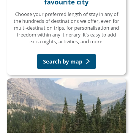
favourite city
Choose your preferred length of stay in any of
the hundreds of destinations we offer, even for
multi-destination trips, for personalisation and
freedom within any itinerary. It’s easy to add
extra nights, activities, and more.
Search by map