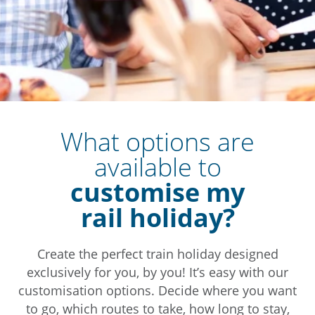
What options are
available to
customise my
rail holiday?
Create the perfect train holiday designed
exclusively for you, by you! It’s easy with our
customisation options. Decide where you want
to go, which routes to take, how long to stay,