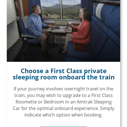
Choose a First Class private
sleeping room onboard the train
If your journey involves overnight travel on the
train, you may wish to upgrade to a First Class
Roomette or Bedroom in an Amtrak Sleeping
Car for the optimal onboard experience. Simply
indicate which option when booking.