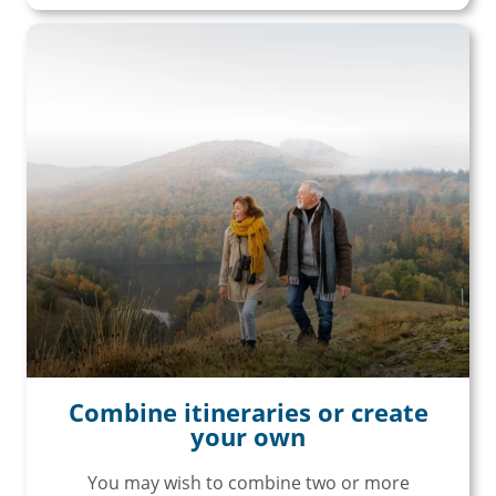
unforgettable rail, hotels, sightseeing,
and more!
First Name
Last Name
Email
Travel Advisor
Are you a travel agent?
Combine itineraries or create
your own
You may wish to combine two or more