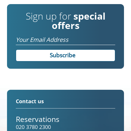
Sign up for
special
offers
Email
Contact us
Reservations
020 3780 2300