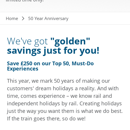
Breadcrumb
Home
50 Year Anniversary
We've got
"golden"
savings just for you!
Save £250 on our Top 50, M
ust-Do
Experience
s
This year, we mark 50 years of making our
customers' dream holidays a reality. And with
time, comes experience – we know rail and
independent holidays by rail. Creating holidays
just the way you want them is what we do best.
If the train goes there, so do we!