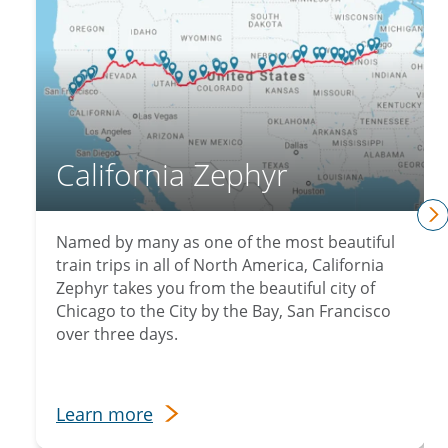
California Zephyr
n
Named by many as one of the most beautiful
train trips in all of North America, California
Zephyr takes you from the beautiful city of
Chicago to the City by the Bay, San Francisco
over three days.
Learn more