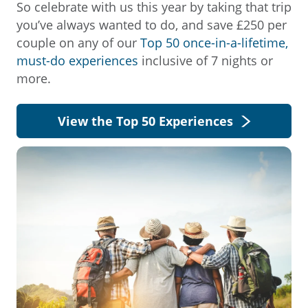
So celebrate with us this year by taking that trip
you’ve always wanted to do, and save £250 per
couple on any of our
Top 50 once-in-a-lifetime,
must-do experiences
inclusive of 7 nights or
more.
View the Top 50 Experiences