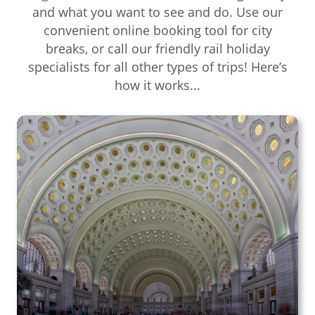
and what you want to see and do. Use our
convenient online booking tool for city
breaks, or call our friendly rail holiday
specialists for all other types of trips! Here’s
how it works...