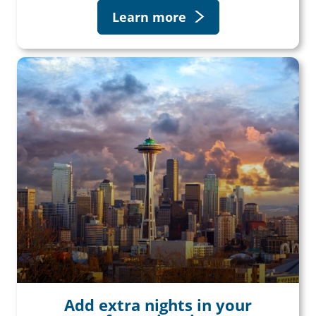
Learn more
Add extra nights in your