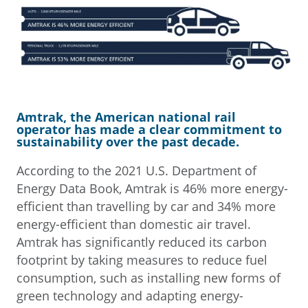
Amtrak, the American national rail
operator has made a clear commitment to
sustainability over the past decade.
According to the 2021 U.S. Department of
Energy Data Book, Amtrak is 46% more energy-
efficient than travelling by car and 34% more
energy-efficient than domestic air travel.
Amtrak has significantly reduced its carbon
footprint by taking measures to reduce fuel
consumption, such as installing new forms of
green technology and adapting energy-