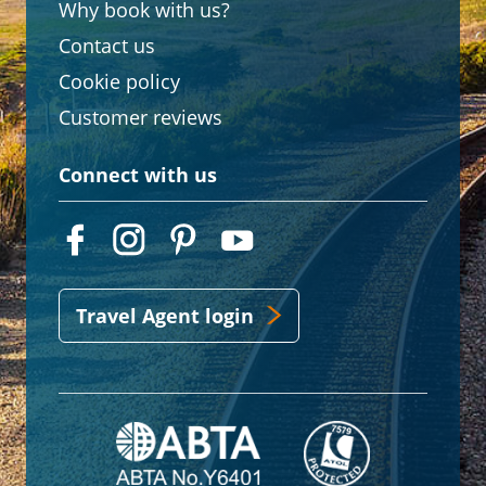
Why book with us?
Contact us
Cookie policy
Customer reviews
Connect with us
Travel Agent login