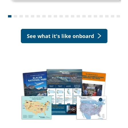
See what it's like onboard