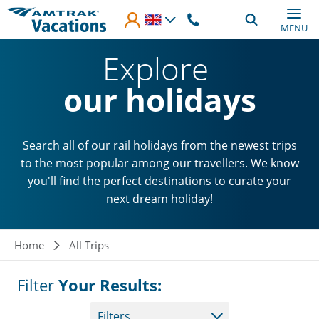
Skip to main content
MENU
Explore
our holidays
Search all of our rail holidays from the newest trips
to the most popular among our travellers. We know
you'll find the perfect destinations to curate your
next dream holiday!
Breadcrumb
Home
All Trips
Filter
Your Results:
Filters