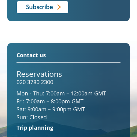
Contact us
Reservations
020 3780 2300
Mon - Thu:
7:00am – 12:00am GMT
Fri:
7:00am – 8:00pm GMT
Sat:
9:00am – 9:00pm GMT
Sun:
Closed
Trip planning