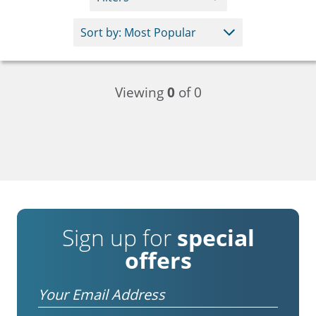
Viewing
0
of 0
Sign up for
special
offers
Email