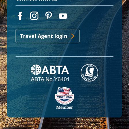
Travel Agent login