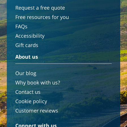
Request a free quote
Free resources for you
FAQs
Accessibility
Gift cards
About us
Our blog
Why book with us?
Contact us
Cookie policy
Customer reviews
Connect with us