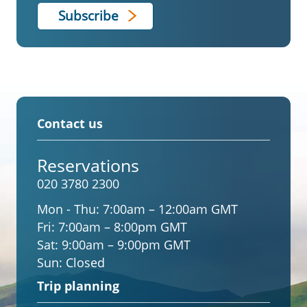
Contact us
Reservations
020 3780 2300
Mon - Thu:
7:00am – 12:00am GMT
Fri:
7:00am – 8:00pm GMT
Sat:
9:00am – 9:00pm GMT
Sun:
Closed
Trip planning