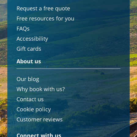
Request a free quote
Free resources for you
FAQs
Accessibility
Gift cards
About us
Our blog
Why book with us?
Contact us
Cookie policy
Customer reviews
Connect with us