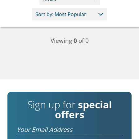
Viewing
0
of 0
Sign up for
special
offers
Email