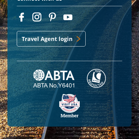
Travel Agent login