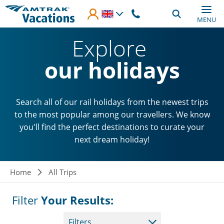
Skip to main content
MENU
Explore
our holidays
Search all of our rail holidays from the newest trips
to the most popular among our travellers. We know
you'll find the perfect destinations to curate your
next dream holiday!
Breadcrumb
Home
All Trips
Filter
Your Results:
Filters