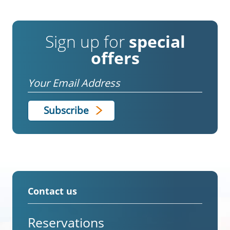
Sign up for
special
offers
Email
Contact us
Reservations