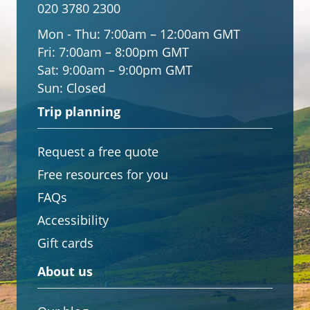
020 3780 2300
Mon - Thu:
7:00am – 12:00am GMT
Fri:
7:00am – 8:00pm GMT
Sat:
9:00am – 9:00pm GMT
Sun:
Closed
Trip planning
Request a free quote
Free resources for you
FAQs
Accessibility
Gift cards
About us