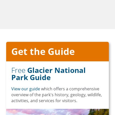
Get the Guide
Free
Glacier National
Park Guide
View our guide
which offers a comprehensive
overview of the park's history, geology, wildlife,
activities, and services for visitors.