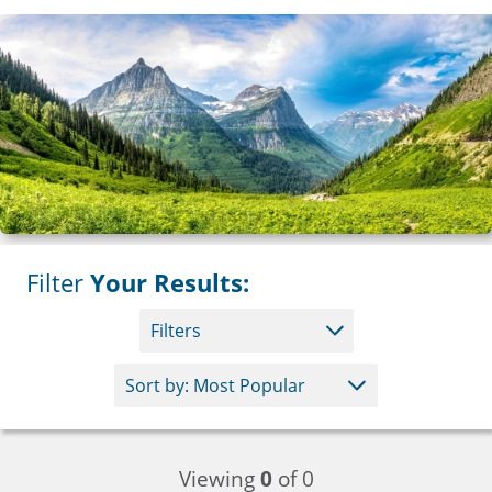
Filter
Your Results:
Filters
Viewing
0
of 0