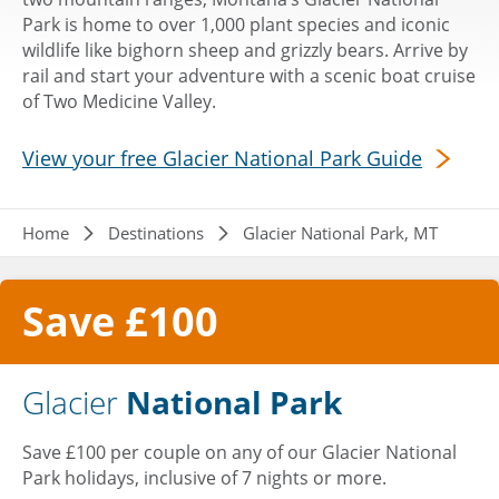
Park is home to over 1,000 plant species and iconic
wildlife like bighorn sheep and grizzly bears. Arrive by
rail and start your adventure with a scenic boat cruise
of Two Medicine Valley.
View your free Glacier National Park Guide
Breadcrumb
Home
Destinations
Glacier National Park, MT
Save £100
Glacier
National Park
Save £100 per couple on any of our Glacier National
Park holidays, inclusive of 7 nights or more.