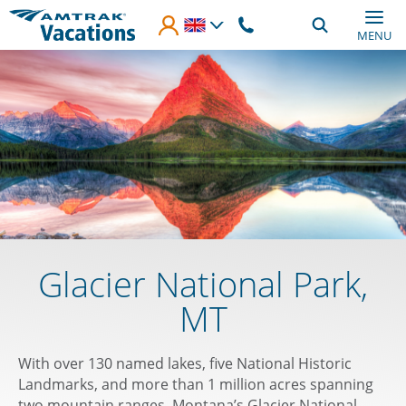
Skip to main content
MENU
Glacier National Park,
MT
With over 130 named lakes, five National Historic
Landmarks, and more than 1 million acres spanning
two mountain ranges, Montana’s Glacier National