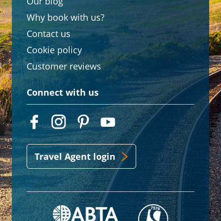
Our blog
Why book with us?
Contact us
Cookie policy
Customer reviews
Connect with us
Travel Agent login