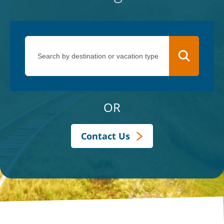
OR
Contact Us