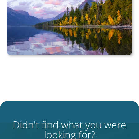
Didn't find what you were
looking for?