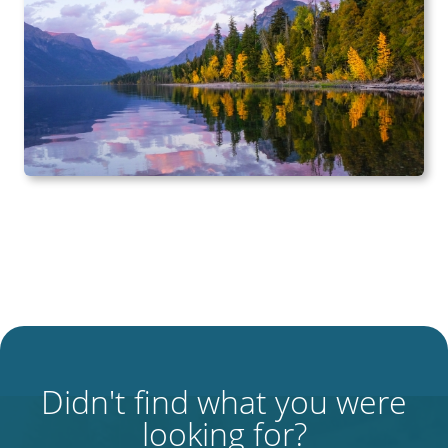
Didn't find what you were
looking for?