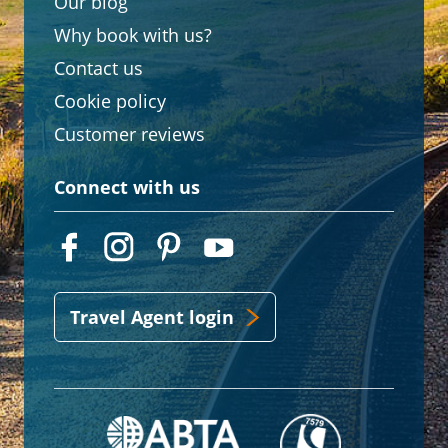
Our blog
Why book with us?
Contact us
Cookie policy
Customer reviews
Connect with us
Travel Agent login