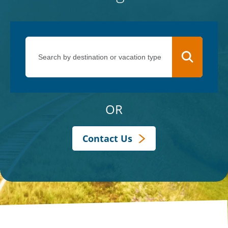
OR
Contact Us