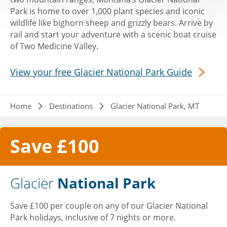
Park is home to over 1,000 plant species and iconic
wildlife like bighorn sheep and grizzly bears. Arrive by
rail and start your adventure with a scenic boat cruise
of Two Medicine Valley.
View your free Glacier National Park Guide
Breadcrumb
Home
Destinations
Glacier National Park, MT
Save £100
Glacier
National Park
Save £100 per couple on any of our Glacier National
Park holidays, inclusive of 7 nights or more.