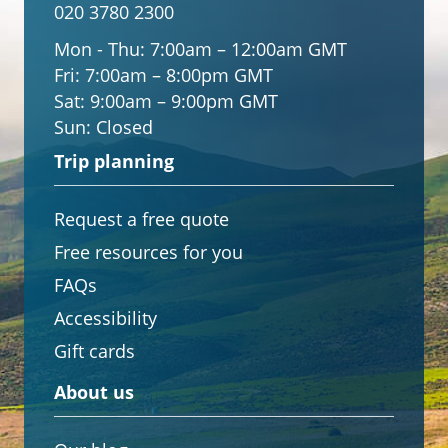
020 3780 2300
Mon - Thu:
7:00am – 12:00am GMT
Fri:
7:00am – 8:00pm GMT
Sat:
9:00am – 9:00pm GMT
Sun:
Closed
Trip planning
Request a free quote
Free resources for you
FAQs
Accessibility
Gift cards
About us