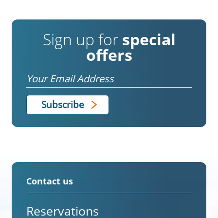
Sign up for
special
offers
Email
Contact us
Reservations