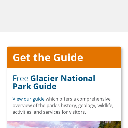
Get the Guide
Free
Glacier National
Park Guide
View our guide
which offers a comprehensive
overview of the park's history, geology, wildlife,
activities, and services for visitors.