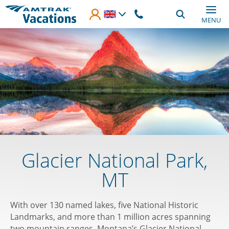
Skip to main content
MENU
Glacier National Park,
MT
With over 130 named lakes, five National Historic
Landmarks, and more than 1 million acres spanning
two mountain ranges, Montana’s Glacier National