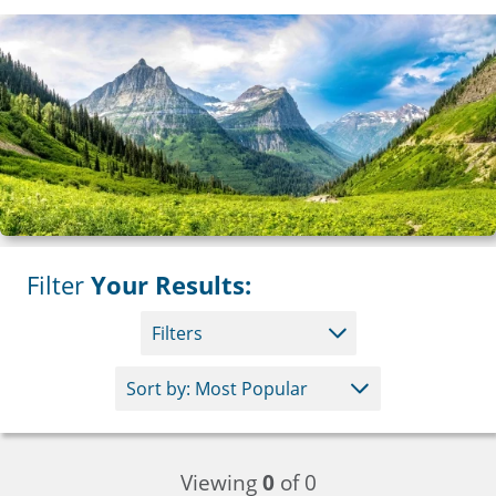
Filter
Your Results:
Filters
Viewing
0
of 0