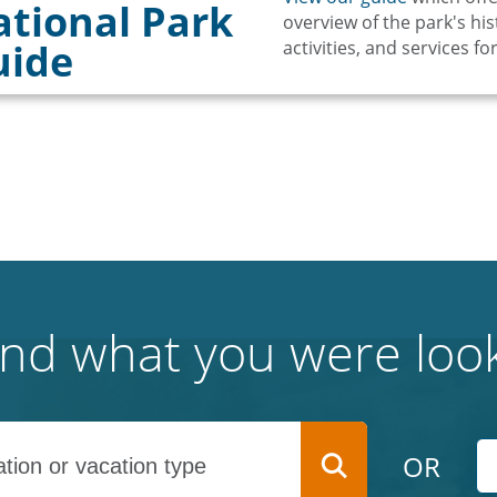
tional Park
overview of the park's hist
uide
activities, and services for
find what you were look
OR