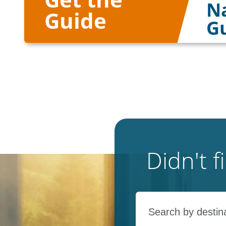
Na
Guide
G
Didn't 