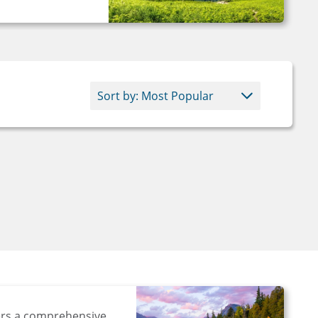
ers a comprehensive