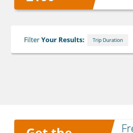
Filter
Your Results:
Trip Duration
F
Get the