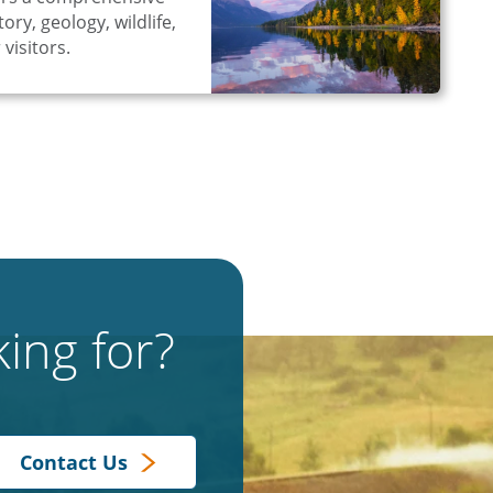
ory, geology, wildlife,
 visitors.
ing for?
Contact Us