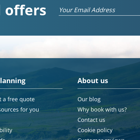
 offers
Email
planning
About us
 a free quote
Our blog
sources for you
Why book with us?
Contact us
ility
Cookie policy