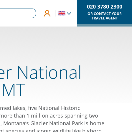
020 3780 2300
OR CONTACT YOUR
TRAVEL AGENT
er National
, MT
med lakes, five National Historic
more than 1 million acres spanning two
 Montana’s Glacier National Park is home
nt species and iconic wildlife like bighorn