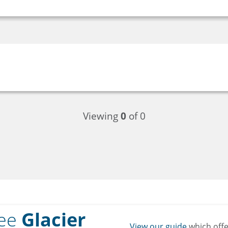
Viewing
0
of 0
ree
Glacier
View our guide
which off