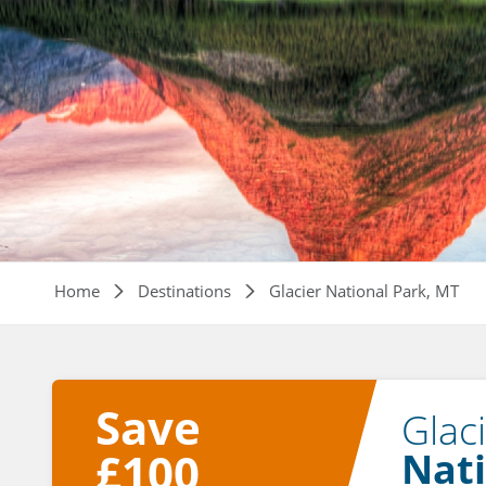
Breadcrumb
Home
Destinations
Glacier National Park, MT
Save
Glac
£100
Nati