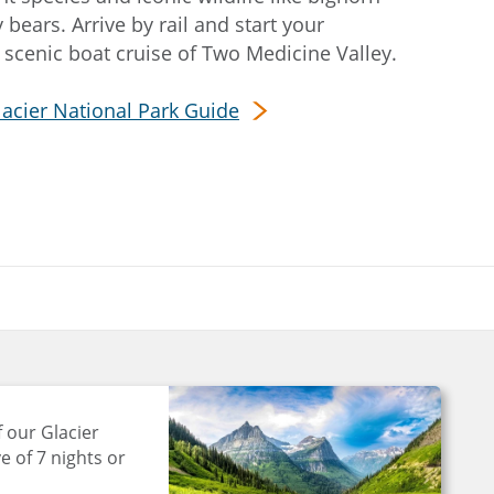
 bears. Arrive by rail and start your
 scenic boat cruise of Two Medicine Valley.
lacier National Park Guide
 our Glacier
e of 7 nights or