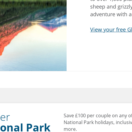
sheep and grizzly
adventure with a
View your free G
ier
Save £100 per couple on any of
National Park holidays, inclusiv
onal Park
more.