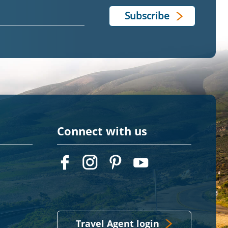
Connect with us
Travel Agent login