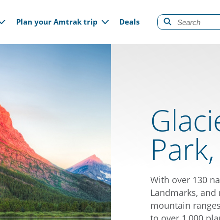
gation
Plan your Amtrak trip
Deals
Glaci
Park
With over 130 na
Landmarks, and 
mountain ranges,
to over 1,000 pla