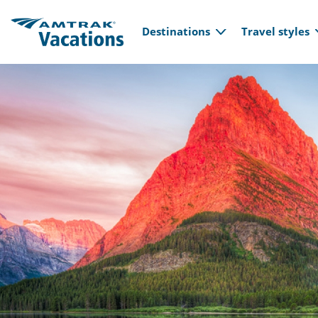
Main navi
Skip to main content
Destinations
Travel styles