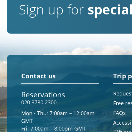
Sign up for
special
Contact us
Trip 
Reservations
Request
020 3780 2300
Free re
FAQs
Mon - Thu:
7:00am – 12:00am
GMT
Accessib
Fri:
7:00am – 8:00pm GMT