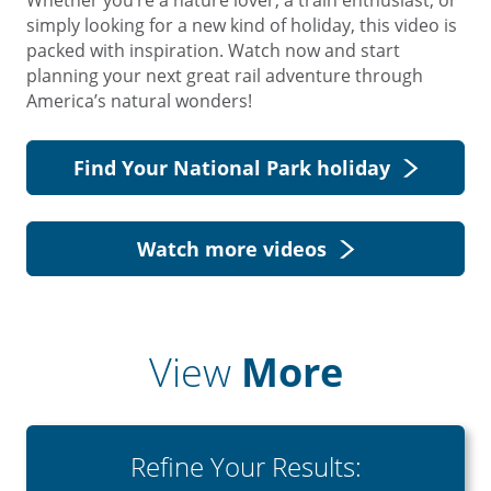
Whether you’re a nature lover, a train enthusiast, or
simply looking for a new kind of holiday, this video is
packed with inspiration. Watch now and start
planning your next great rail adventure through
America’s natural wonders!
Find Your National Park holiday
Watch more videos
View
More
Refine Your Results: