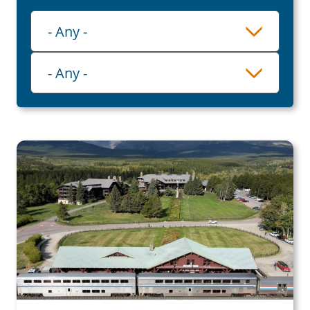
Playlist
- Any -
Category
- Any -