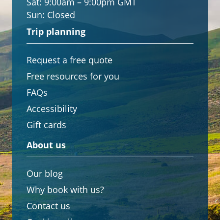
Sat:
9:00am – 9:00pm GMT
Sun:
Closed
Trip planning
Request a free quote
Free resources for you
FAQs
Accessibility
Gift cards
About us
Our blog
Why book with us?
Contact us