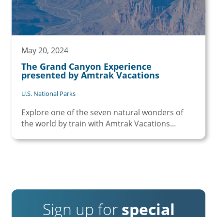
May 20, 2024
The Grand Canyon Experience
presented by Amtrak Vacations
U.S. National Parks
Explore one of the seven natural wonders of
the world by train with Amtrak Vacations...
Sign up for
special