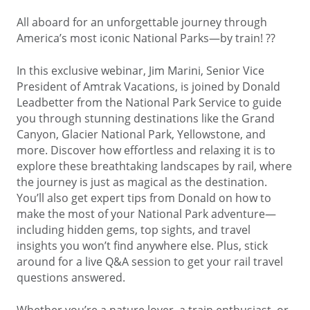
All aboard for an unforgettable journey through
America’s most iconic National Parks—by train! ??
In this exclusive webinar, Jim Marini, Senior Vice
President of Amtrak Vacations, is joined by Donald
Leadbetter from the National Park Service to guide
you through stunning destinations like the Grand
Canyon, Glacier National Park, Yellowstone, and
more. Discover how effortless and relaxing it is to
explore these breathtaking landscapes by rail, where
the journey is just as magical as the destination.
You’ll also get expert tips from Donald on how to
make the most of your National Park adventure—
including hidden gems, top sights, and travel
insights you won’t find anywhere else. Plus, stick
around for a live Q&A session to get your rail travel
questions answered.