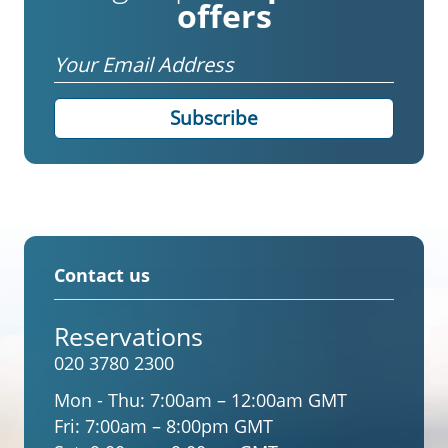
offers
Email
Contact us
Reservations
020 3780 2300
Mon - Thu:
7:00am – 12:00am GMT
Fri:
7:00am – 8:00pm GMT