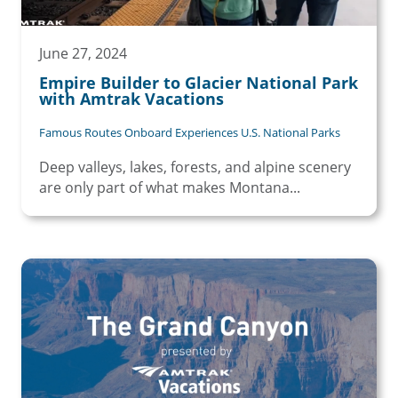
June 27, 2024
Empire Builder to Glacier National Park
with Amtrak Vacations
Famous Routes Onboard Experiences U.S. National Parks
Deep valleys, lakes, forests, and alpine scenery
are only part of what makes Montana...