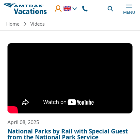
Skip to main content
MENU
Breadcrumb
Home
Videos
April 08, 2025
National Parks by Rail with Special Guest
from the National Park Service