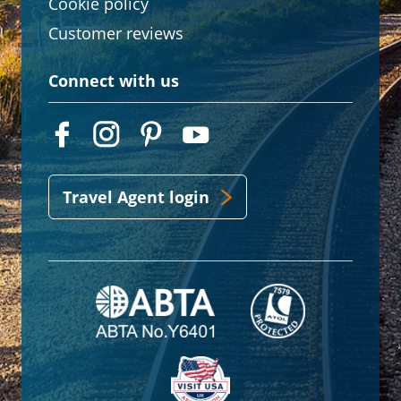
Cookie policy
Customer reviews
Connect with us
Travel Agent login