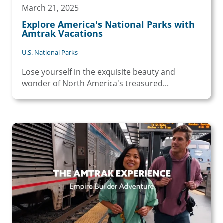
March 21, 2025
Explore America's National Parks with
Amtrak Vacations
U.S. National Parks
Lose yourself in the exquisite beauty and
wonder of North America's treasured...