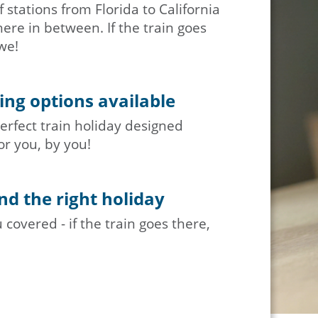
 stations from Florida to California
re in between. If the train goes
we!
ng options available
erfect train holiday designed
or you, by you!
nd the right holiday
covered - if the train goes there,