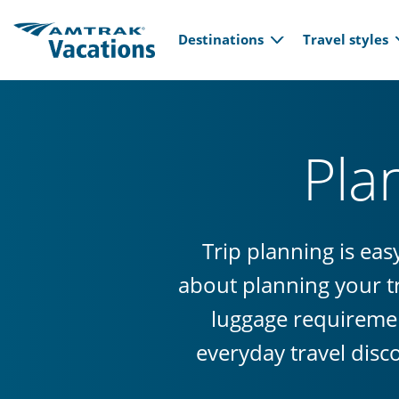
Main navi
Skip to main content
Destinations
Travel styles
Pla
Trip planning is ea
about planning your tr
luggage requiremen
everyday travel disc