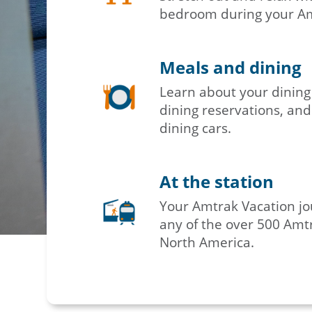
bedroom during your Amt
Meals and dining
Learn about your dining
dining reservations, and
dining cars.
At the station
Your Amtrak Vacation jo
any of the over 500 Amtr
North America.