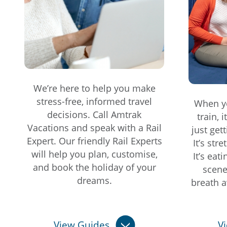
We’re here to help you make
stress-free, informed travel
When yo
decisions. Call Amtrak
train, 
Vacations and speak with a Rail
just get
Expert. Our friendly Rail Experts
It’s str
will help you plan, customise,
It’s eat
and book the holiday of your
scene
dreams.
breath a
View Guides
V