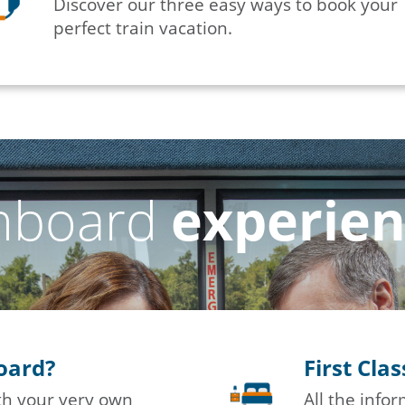
Discover our three easy ways to book your
perfect train vacation.
nboard
experie
board?
First Cla
ith your very own
All the info