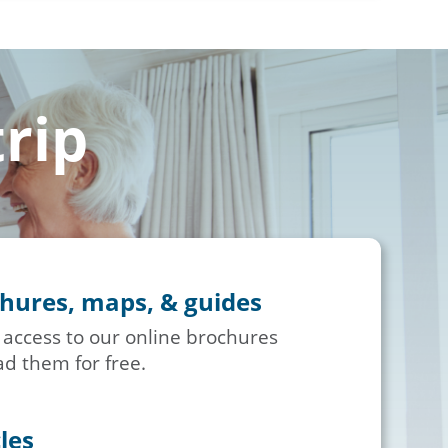
trip
chures, maps, & guides
 access to our online brochures
d them for free.
cles