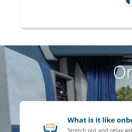
O
What is it like on
Stretch out and relax w