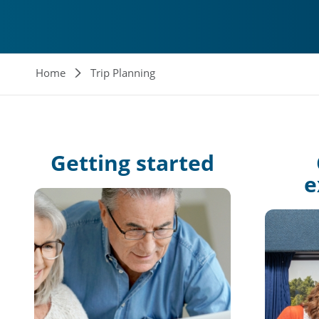
Breadcrumb
Home
Trip Planning
Getting
started
e