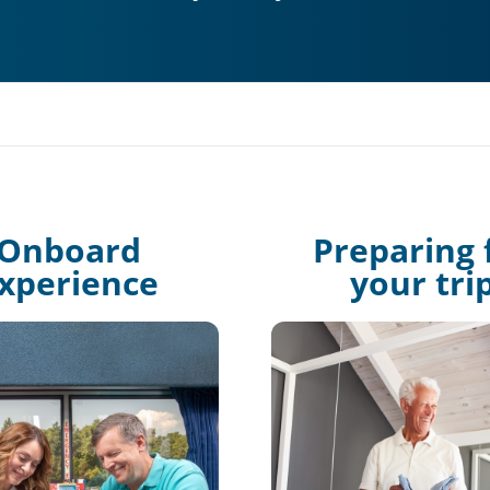
Onboard
Preparing 
xperience
your tri