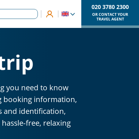
020 3780 2300
OR CONTACT YOUR
TRAVEL AGENT
trip
ing you need to know
ng booking information,
and identification,
hassle-free, relaxing