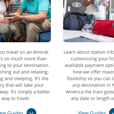
u travel on an Amtrak
Learn about station inf
it’s so much more than
customising your ho
ting to your destination.
available payment opti
etching out and relaxing.
how we offer max
ing and sleeping. It’s the
flexibility so you can t
ry that will take your
any destination in 
way. It’s simply a better
America the train goe
way to travel.
any date or length of
iew Guides
View Guides