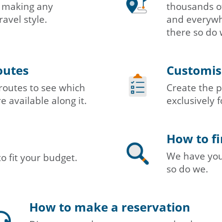
in making any
thousands of
ravel style.
and everywhe
there so do 
outes
Customisi
routes to see which
Create the p
e available along it.
exclusively f
How to fi
We have you 
to fit your budget.
so do we.
How to make a reservation