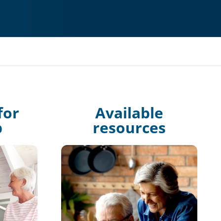
for
Available
p
resources