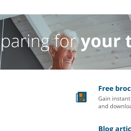
paring for
your 
Free bro
Gain instant
and downloa
Blog arti