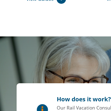
How does it work?
Our Rail Vacation Consul