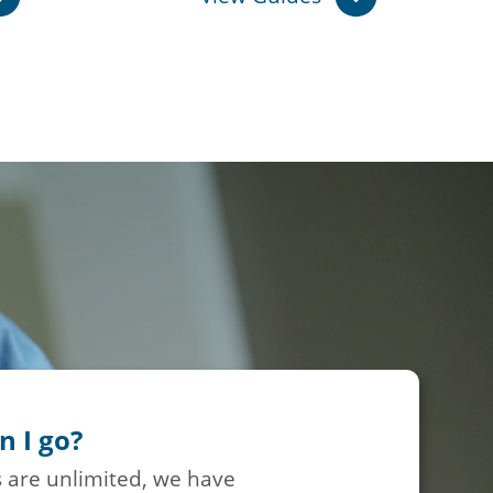
n I go?
 are unlimited, we have