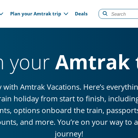
gation
Plan your Amtrak trip
Deals
n your
Amtrak 
sy with Amtrak Vacations. Here’s everyth
ain holiday from start to finish, includi
ts, options onboard the train, passports 
ounts, and more. You’re on your way to a 
journey!