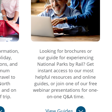
ormation,
Looking for brochures or
liday,
our guide for experiencing
ons, and
National Parks by Rail? Get
imum
instant access to our most
ravel to
helpful resources and online
North
guides, or join one of our free
s and on
webinar presentations for one-
 trip.
on-one Q&A time.
View Guides