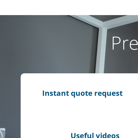
Pre
Instant quote request
Useful videos