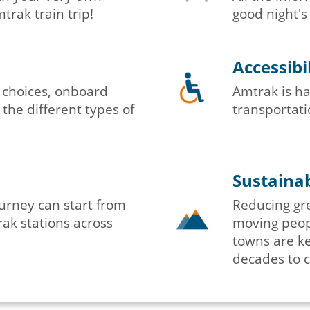
rak train trip!
good night's
Accessibi
 choices, onboard
Amtrak is ha
 the different types of
transportatio
Sustainab
urney can start from
Reducing gr
ak stations across
moving peopl
towns are ke
decades to 