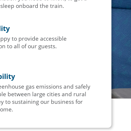
 sleep onboard the train.
lity
ppy to provide accessible
n to all of our guests.
ility
eenhouse gas emissions and safely
e between large cities and rural
y to sustaining our business for
come.