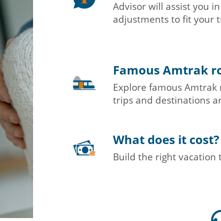
Advisor will assist you 
adjustments to fit your t
Famous Amtrak r
Explore famous Amtrak 
trips and destinations ar
What does it cost?
Build the right vacation 