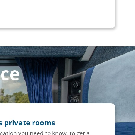
nce
ss private rooms
rmation you need to know, to get a