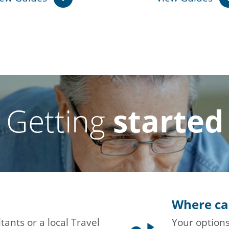
Getting
started
Where ca
tants or a local Travel
Your options