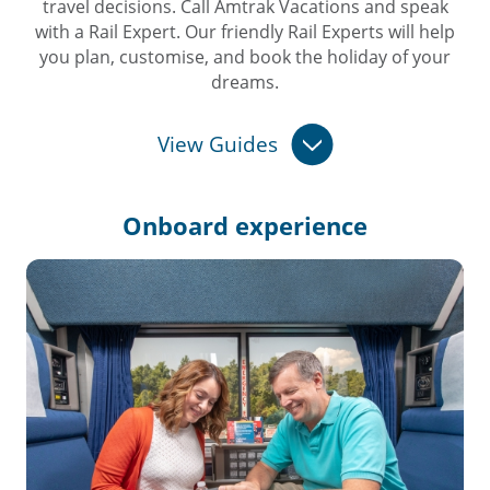
travel decisions. Call Amtrak Vacations and speak
with a Rail Expert. Our friendly Rail Experts will help
you plan, customise, and book the holiday of your
dreams.
View Guides
Onboard
experience