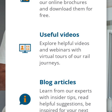
our online brochures
and download them for
free.
Useful videos
Explore helpful videos
and webinars with
virtual tours of our rail
journeys.
Blog articles
Learn from our experts
with insider tips, read
helpful suggestions, be
inspired for your next