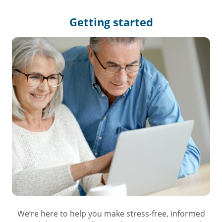
Getting
started
We’re here to help you make stress-free, informed