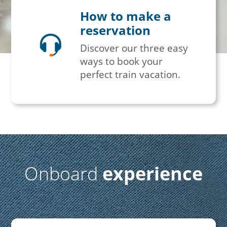
How to make a
reservation
Discover our three easy
ways to book your
perfect train vacation.
Onboard
experience