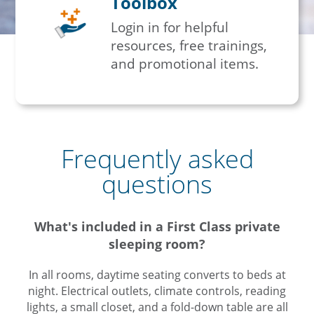
Toolbox
Login in for helpful
resources, free trainings,
and promotional items.
Frequently asked
questions
What's included in a First Class private
sleeping room?
In all rooms, daytime seating converts to beds at
night. Electrical outlets, climate controls, reading
lights, a small closet, and a fold-down table are all