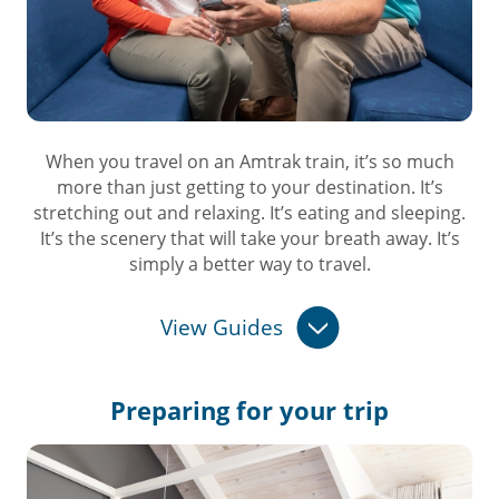
When you travel on an Amtrak train, it’s so much
more than just getting to your destination. It’s
stretching out and relaxing. It’s eating and sleeping.
It’s the scenery that will take your breath away. It’s
simply a better way to travel.
View Guides
Preparing for
your trip