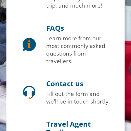
trip, and much more!
FAQs
Learn more from our
most commonly asked
questions from
travellers.
Contact us
Fill out the form and
we'll be in touch shortly.
Travel Agent