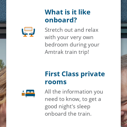
What is it like
onboard?
Stretch out and relax
with your very own
bedroom during your
Amtrak train trip!
First Class private
rooms
All the information you
need to know, to get a
good night's sleep
onboard the train.