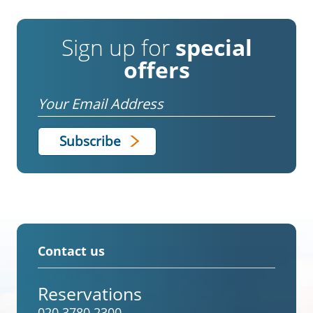
Sign up for
special
offers
Email
Contact us
Reservations
020 3780 2300