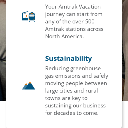
Your Amtrak Vacation
journey can start from
any of the over 500
Amtrak stations across
North America.
Sustainability
Reducing greenhouse
gas emissions and safely
moving people between
large cities and rural
towns are key to
sustaining our business
for decades to come.