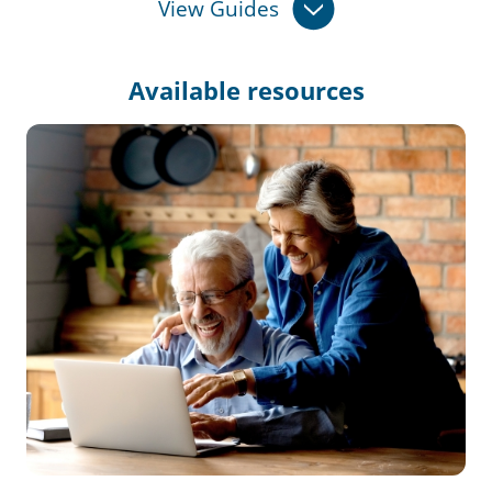
View Guides
Available
resources