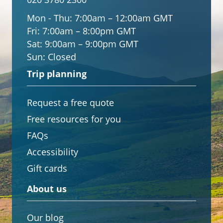
Mon - Thu:
7:00am – 12:00am GMT
Fri:
7:00am – 8:00pm GMT
Sat:
9:00am – 9:00pm GMT
Sun:
Closed
Trip planning
Request a free quote
Free resources for you
FAQs
Accessibility
Gift cards
About us
Our blog