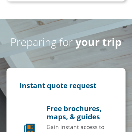
Preparing for
your trip
Instant quote request
Free brochures,
maps, & guides
Gain instant access to