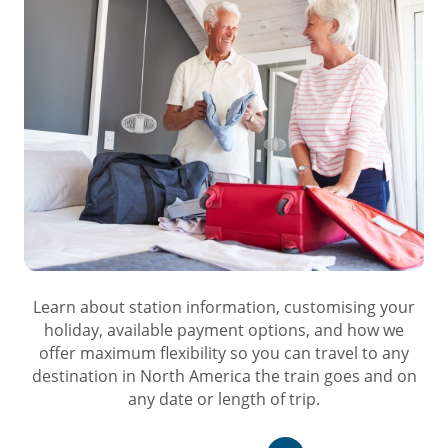
Learn about station information, customising your
holiday, available payment options, and how we
offer maximum flexibility so you can travel to any
destination in North America the train goes and on
any date or length of trip.