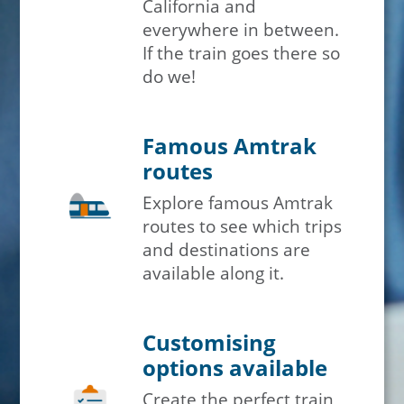
California and
everywhere in between.
If the train goes there so
do we!
Famous Amtrak
routes
Explore famous Amtrak
routes to see which trips
and destinations are
available along it.
Customising
options available
Create the perfect train