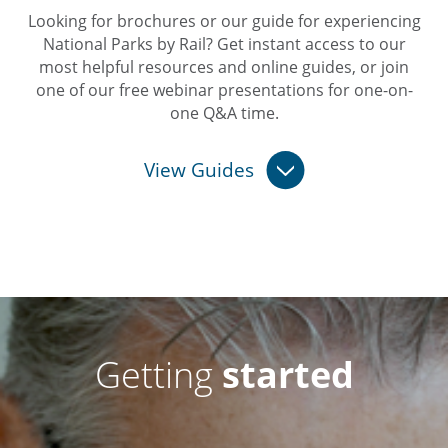
Looking for brochures or our guide for experiencing
National Parks by Rail? Get instant access to our
most helpful resources and online guides, or join
one of our free webinar presentations for one-on-
one Q&A time.
View Guides
Getting
started