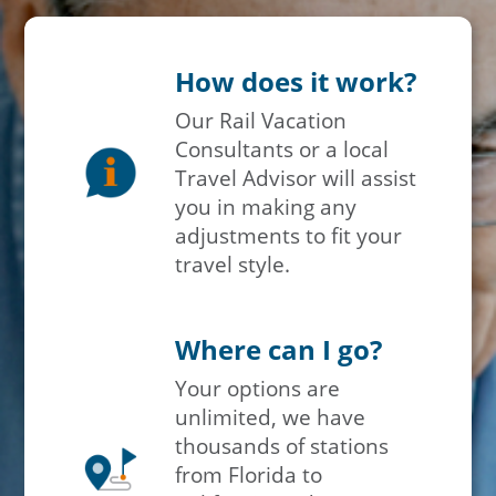
How does it work?
Our Rail Vacation
Consultants or a local
Travel Advisor will assist
you in making any
adjustments to fit your
travel style.
Where can I go?
Your options are
unlimited, we have
thousands of stations
from Florida to