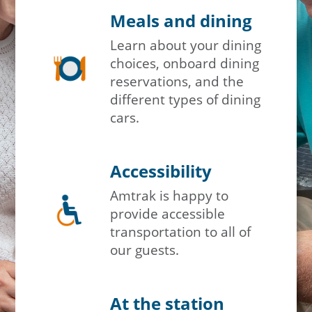
Meals and dining
Learn about your dining
choices, onboard dining
reservations, and the
different types of dining
cars.
Accessibility
Amtrak is happy to
provide accessible
transportation to all of
our guests.
At the station