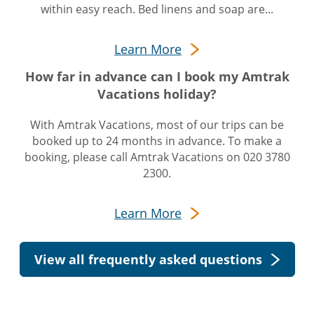
within easy reach. Bed linens and soap are...
Learn More
How far in advance can I book my Amtrak
Vacations holiday?
With Amtrak Vacations, most of our trips can be
booked up to 24 months in advance. To make a
booking, please call Amtrak Vacations on 020 3780
2300.
Learn More
View all frequently asked questions