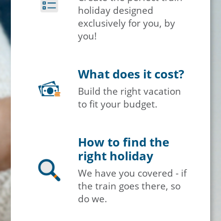
holiday designed
exclusively for you, by
you!
What does it cost?
Build the right vacation
to fit your budget.
How to find the
right holiday
We have you covered - if
the train goes there, so
do we.