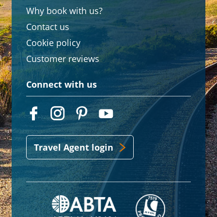
Why book with us?
Contact us
Cookie policy
Customer reviews
Connect with us
Travel Agent login