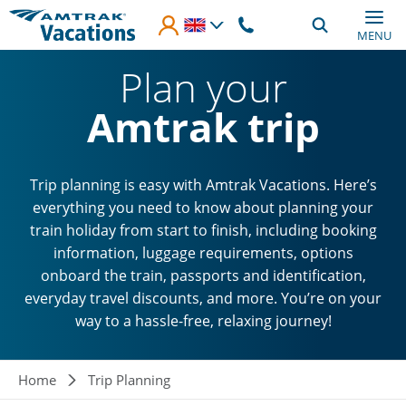
Skip to main content
MENU
Plan your
Amtrak trip
Trip planning is easy with Amtrak Vacations. Here’s
everything you need to know about planning your
train holiday from start to finish, including booking
information, luggage requirements, options
onboard the train, passports and identification,
everyday travel discounts, and more. You’re on your
way to a hassle-free, relaxing journey!
Breadcrumb
Home
Trip Planning