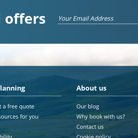
 offers
Email
planning
About us
 a free quote
Our blog
sources for you
Why book with us?
Contact us
ility
Cookie policy