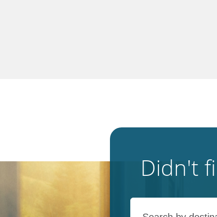
Didn't 