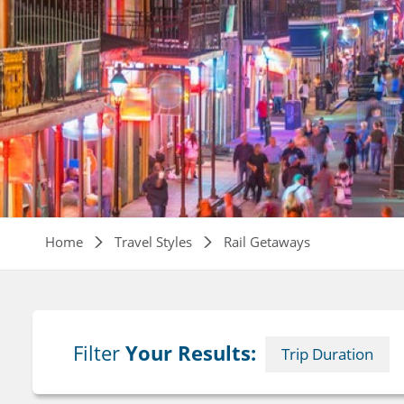
Breadcrumb
Home
Travel Styles
Rail Getaways
Filter
Your Results:
Trip Duration