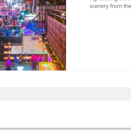
scenery from the 