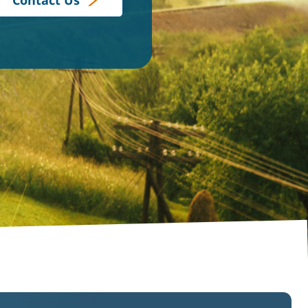
Contact Us