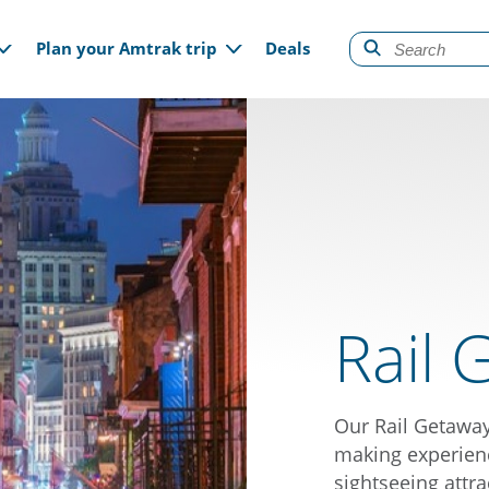
gation
Plan your Amtrak trip
Deals
Rail 
Our Rail Getawa
making experienc
sightseeing attra