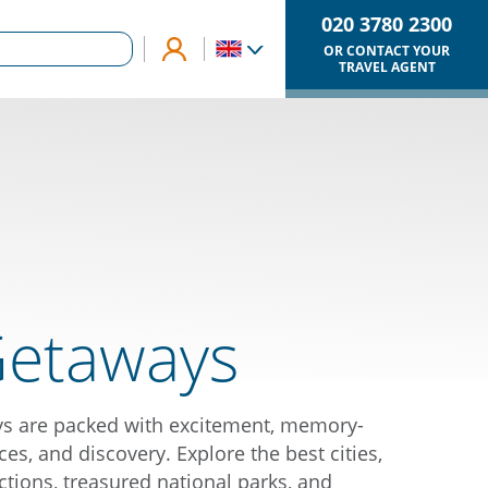
020 3780 2300
OR CONTACT YOUR
TRAVEL AGENT
Getaways
ys are packed with excitement, memory-
es, and discovery. Explore the best cities,
ctions, treasured national parks, and