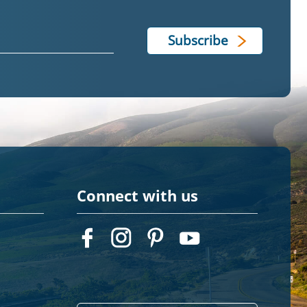
Connect with us