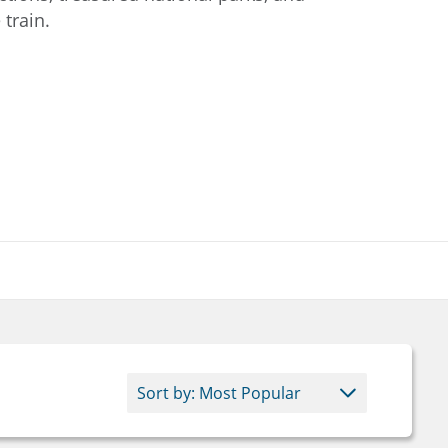
train.