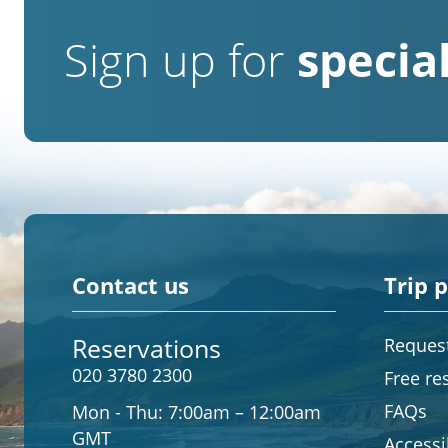
Sign up for
special
Contact us
Trip 
Reservations
Request
020 3780 2300
Free re
FAQs
Mon - Thu:
7:00am – 12:00am
GMT
Accessib