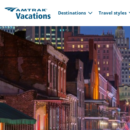
Main navi
Skip to main content
Destinations
Travel styles