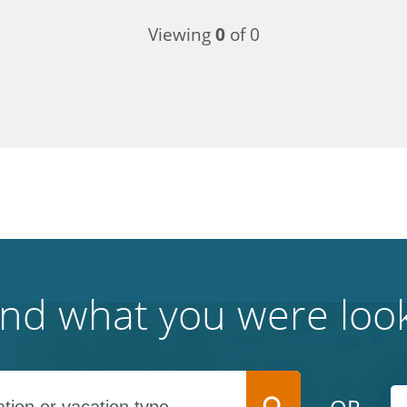
Viewing
0
of 0
find what you were look