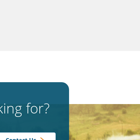
ing for?