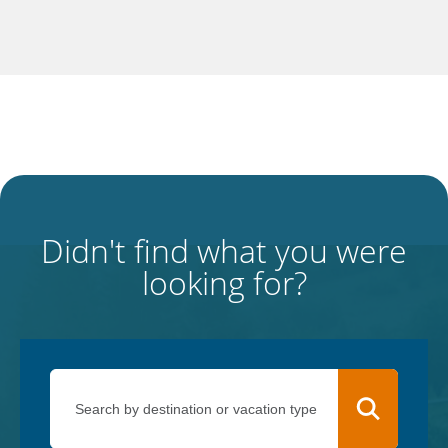
Didn't find what you were
looking for?