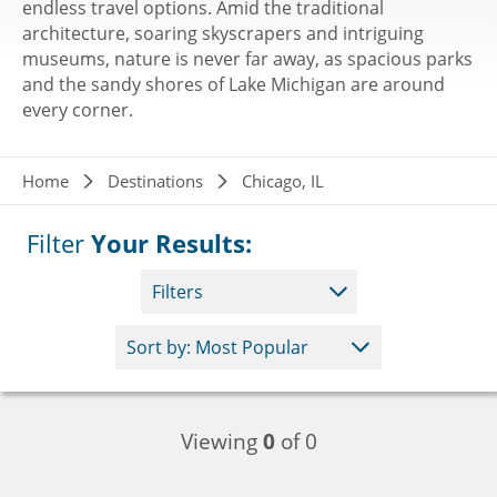
endless travel options. Amid the traditional
architecture, soaring skyscrapers and intriguing
museums, nature is never far away, as spacious parks
and the sandy shores of Lake Michigan are around
every corner.
Breadcrumb
Home
Destinations
Chicago, IL
Filter
Your Results:
Filters
Viewing
0
of 0