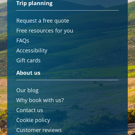
Trip planning
Request a free quote
Free resources for you
FAQs
Accessibility
Gift cards
About us
Our blog
Why book with us?
Contact us
Cookie policy
Customer reviews