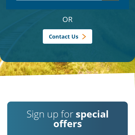
OR
Contact Us
Sign up for
special
offers