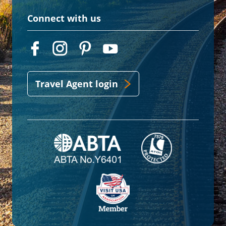
Connect with us
Travel Agent login