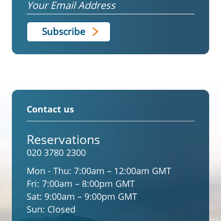
Email
Contact us
Reservations
020 3780 2300
Mon - Thu:
7:00am – 12:00am GMT
Fri:
7:00am – 8:00pm GMT
Sat:
9:00am – 9:00pm GMT
Sun:
Closed