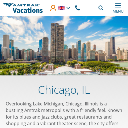
Skip to main content
MENU
Chicago, IL
Overlooking Lake Michigan, Chicago, Illinois is a
bustling Amtrak metropolis with a friendly feel. Known
for its blues and jazz clubs, great restaurants and
shopping and a vibrant theater scene, the city offers