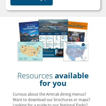
Resources
available
for you
Curious about the Amtrak dining menus?
Want to download our brochures or maps?
Looking for a guide to our National Parks?