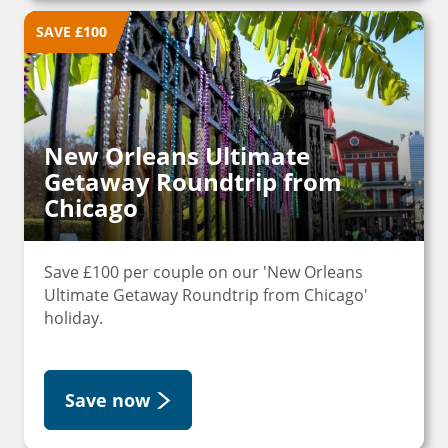
SAVE £100
New Orleans Ultimate
Getaway Roundtrip from
Chicago
Save £100 per couple on our 'New Orleans
Ultimate Getaway Roundtrip from Chicago'
holiday.
Save now