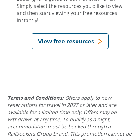
Simply select the resources you’d like to view
and then start viewing your free resources
instantly!
View free resources
Terms and Conditions:
Offers apply to new
reservations for travel in 2027 or later and are
available for a limited time only. Offers may be
withdrawn at any time. To qualify as a night,
accommodation must be booked through a
Railbookers Group brand. This promotion cannot be