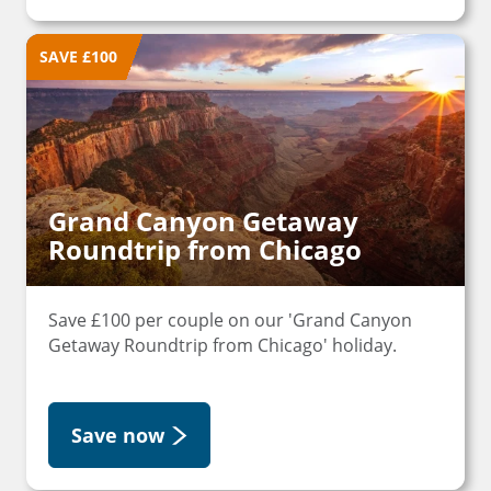
SAVE £100
Grand Canyon Getaway
Roundtrip from Chicago
Save £100 per couple on our 'Grand Canyon
Getaway Roundtrip from Chicago' holiday.
Save now