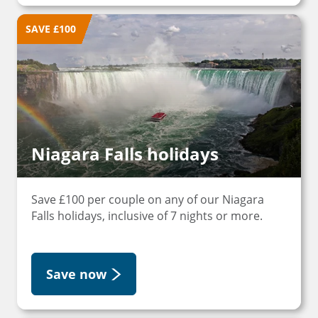
SAVE £100
Niagara Falls holidays
Save £100 per couple on any of our Niagara
Falls holidays, inclusive of 7 nights or more.
Save now