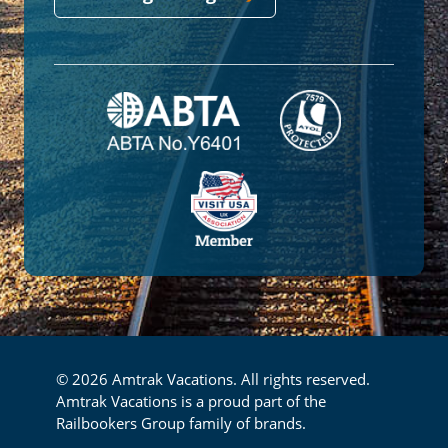
© 2026 Amtrak Vacations. All rights reserved.
Amtrak Vacations is a proud part of the
Railbookers Group family of brands.