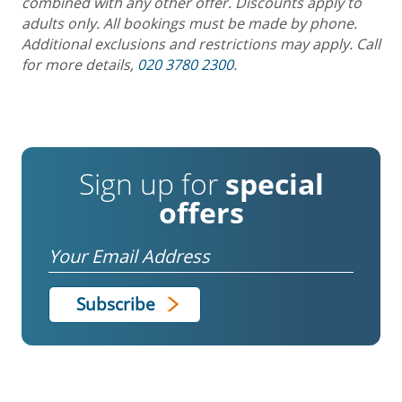
combined with any other offer. Discounts apply to
adults only. All bookings must be made by phone.
Additional exclusions and restrictions may apply. Call
for more details,
020 3780 2300
.
Sign up for
special
offers
Email