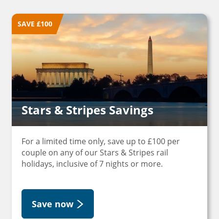
SAVE £100
Stars & Stripes Savings
For a limited time only, save up to £100 per
couple on any of our Stars & Stripes rail
holidays, inclusive of 7 nights or more.
Save now