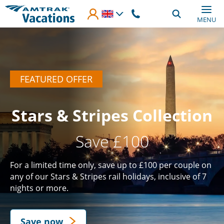
Skip to main content
MENU
FEATURED OFFER
Stars & Stripes Collection
Save £100
For a limited time only, save up to £100 per couple on
any of our Stars & Stripes rail holidays, inclusive of 7
nights or more.
Save now