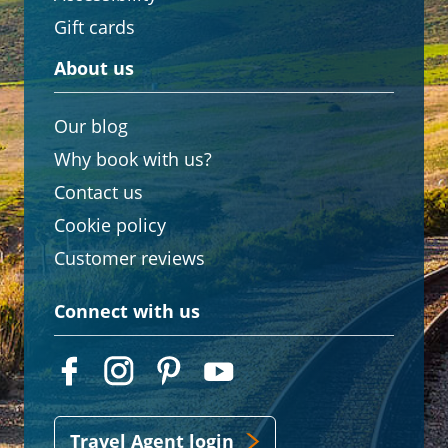
Gift cards
About us
Our blog
Why book with us?
Contact us
Cookie policy
Customer reviews
Connect with us
Travel Agent login