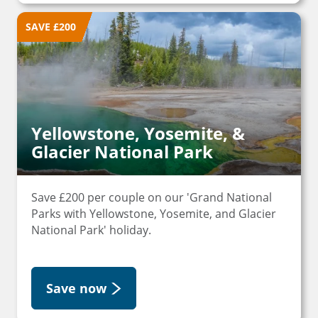
SAVE £200
Yellowstone, Yosemite, &
Glacier National Park
Save £200 per couple on our 'Grand National
Parks with Yellowstone, Yosemite, and Glacier
National Park' holiday.
Save now