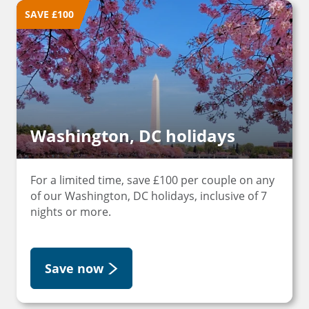
SAVE £100
Washington, DC holidays
For a limited time, save £100 per couple on any
of our Washington, DC holidays, inclusive of 7
nights or more.
Save now