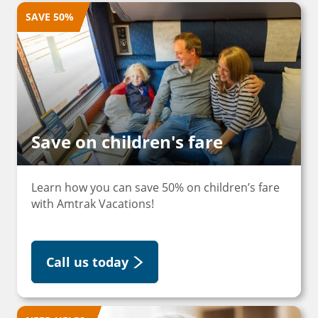
SAVE 50%
Save on children's fare
Learn how you can save 50% on children’s fare
with Amtrak Vacations!
Call us today