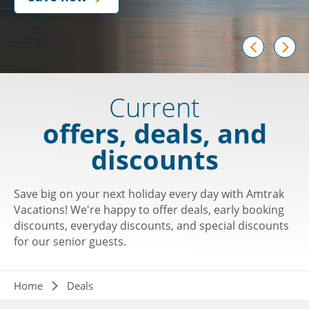
prev
next
Current
offers, deals, and
discounts
Save big on your next holiday every day with Amtrak
Vacations! We're happy to offer deals, early booking
discounts, everyday discounts, and special discounts
for our senior guests.
Breadcrumb
Home
Deals