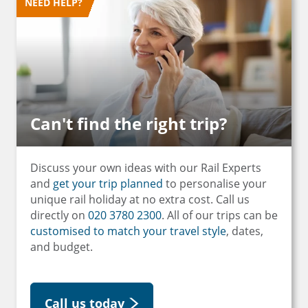
NEED HELP?
Can't find the right trip?
Discuss your own ideas with our Rail Experts
and
get your trip planned
to personalise your
unique rail holiday at no extra cost. Call us
directly on
020 3780 2300
. All of our trips can be
customised to match your travel style
, dates,
and budget.
Call us today