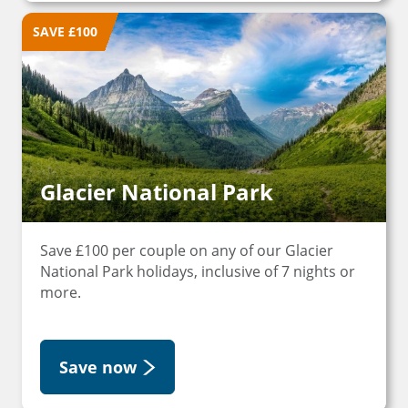
SAVE £100
Glacier National Park
Save £100 per couple on any of our Glacier
National Park holidays, inclusive of 7 nights or
more.
Save now