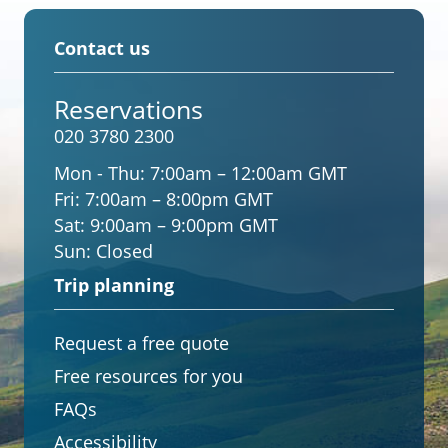
Contact us
Reservations
020 3780 2300
Mon - Thu:
7:00am – 12:00am GMT
Fri:
7:00am – 8:00pm GMT
Sat:
9:00am – 9:00pm GMT
Sun:
Closed
Trip planning
Request a free quote
Free resources for you
FAQs
Accessibility