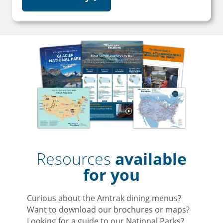
Resources
available
for you
Curious about the Amtrak dining menus?
Want to download our brochures or maps?
Looking for a guide to our National Parks?