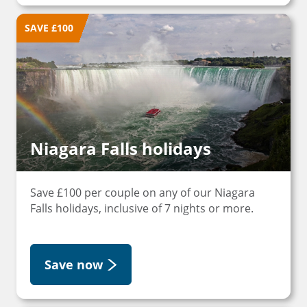
SAVE £100
Niagara Falls holidays
Save £100 per couple on any of our Niagara
Falls holidays, inclusive of 7 nights or more.
Save now