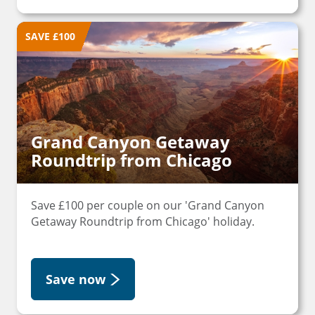
SAVE £100
Grand Canyon Getaway
Roundtrip from Chicago
Save £100 per couple on our 'Grand Canyon
Getaway Roundtrip from Chicago' holiday.
Save now