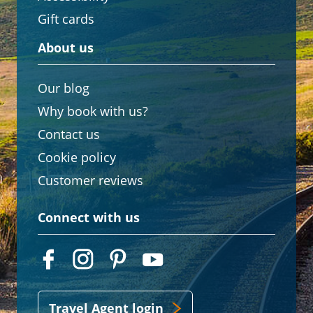
Gift cards
About us
Our blog
Why book with us?
Contact us
Cookie policy
Customer reviews
Connect with us
Travel Agent login