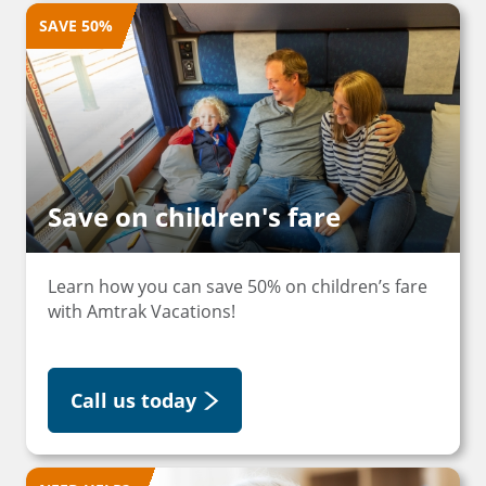
SAVE 50%
Save on children's fare
Learn how you can save 50% on children’s fare
with Amtrak Vacations!
Call us today