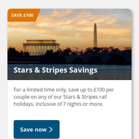
SAVE £100
Stars & Stripes Savings
For a limited time only, save up to £100 per
couple on any of our Stars & Stripes rail
holidays, inclusive of 7 nights or more.
Save now