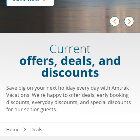
prev
next
Current
offers, deals, and
discounts
Save big on your next holiday every day with Amtrak
Vacations! We're happy to offer deals, early booking
discounts, everyday discounts, and special discounts
for our senior guests.
Breadcrumb
Home
Deals