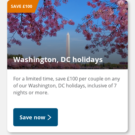
SAVE £100
Washington, DC holidays
For a limited time, save £100 per couple on any
of our Washington, DC holidays, inclusive of 7
nights or more.
Save now