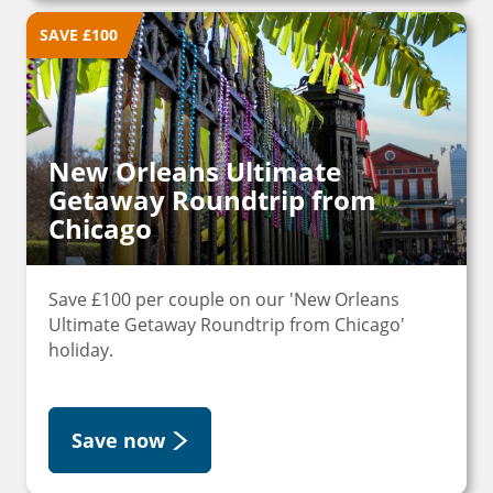
SAVE £100
New Orleans Ultimate
Getaway Roundtrip from
Chicago
Save £100 per couple on our 'New Orleans
Ultimate Getaway Roundtrip from Chicago'
holiday.
Save now