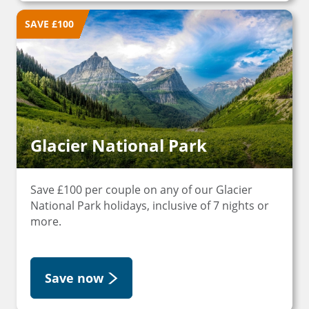
SAVE £100
Glacier National Park
Save £100 per couple on any of our Glacier
National Park holidays, inclusive of 7 nights or
more.
Save now