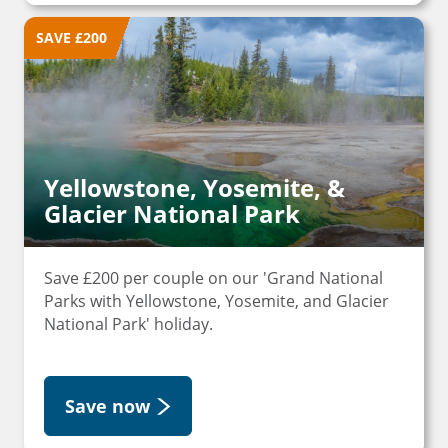
SAVE £200
Yellowstone, Yosemite, &
Glacier National Park
Save £200 per couple on our 'Grand National
Parks with Yellowstone, Yosemite, and Glacier
National Park' holiday.
Save now