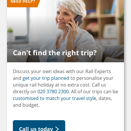
NEED HELP?
Can't find the right trip?
Discuss your own ideas with our Rail Experts
and
get your trip planned
to personalise your
unique rail holiday at no extra cost. Call us
directly on
020 3780 2300
. All of our trips can be
customised to match your travel style
, dates,
and budget.
Call us today