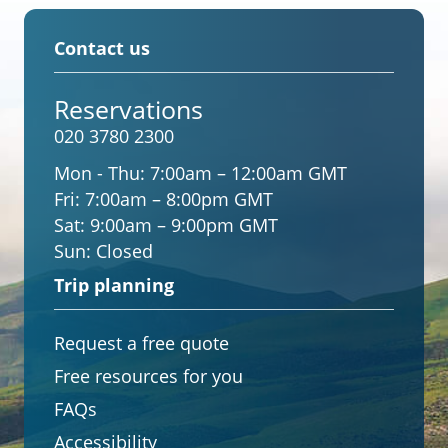
Contact us
Reservations
020 3780 2300
Mon - Thu:
7:00am – 12:00am GMT
Fri:
7:00am – 8:00pm GMT
Sat:
9:00am – 9:00pm GMT
Sun:
Closed
Trip planning
Request a free quote
Free resources for you
FAQs
Accessibility