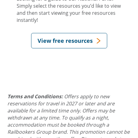
Simply select the resources you’d like to view
and then start viewing your free resources
instantly!
View free resources
Terms and Conditions:
Offers apply to new
reservations for travel in 2027 or later and are
available for a limited time only. Offers may be
withdrawn at any time. To qualify as a night,
accommodation must be booked through a
Railbookers Group brand. This promotion cannot be