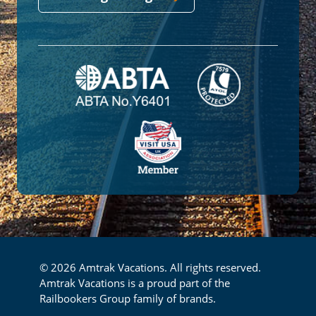
© 2026 Amtrak Vacations. All rights reserved.
Amtrak Vacations is a proud part of the
Railbookers Group family of brands.