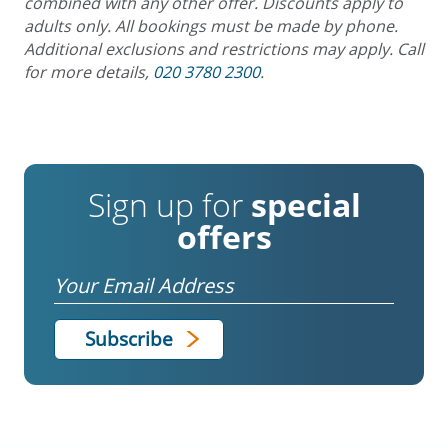
combined with any other offer. Discounts apply to
adults only. All bookings must be made by phone.
Additional exclusions and restrictions may apply. Call
for more details,
020 3780 2300
.
Sign up for
special
offers
Email