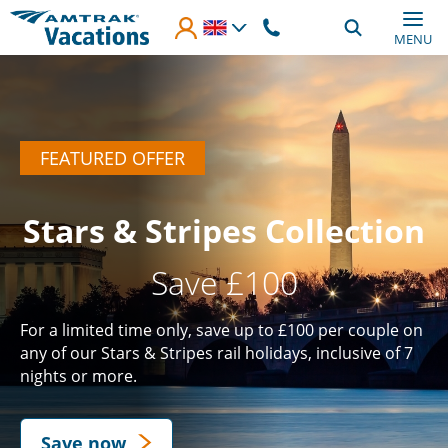
Skip to main content
MENU
FEATURED OFFER
Stars & Stripes Collection
Save £100
For a limited time only, save up to £100 per couple on
any of our Stars & Stripes rail holidays, inclusive of 7
nights or more.
Save now